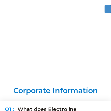
FAQ
Corporate Information
What does Electroline