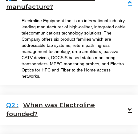
Co
manufacture?
Electroline Equipment Inc. is an international industry-
leading manufacturer of high-caliber, integrated cable
telecommunications technology solutions. The
Company offers six product families which are
addressable tap systems, return path ingress
management technology, drop amplifiers, passive
CATV devices, DOCSIS based status monitoring
transponders, MPEG monitoring probes, and Electro
Optics for HFC and Fiber to the Home access
networks.
When was Electroline
E
founded?