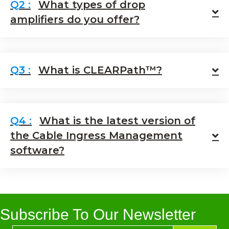
What types of drop
E
amplifiers do you offer?
What is CLEARPath™?
E
What is the latest version of
the Cable Ingress Management
E
software?
Subscribe To Our Newsletter