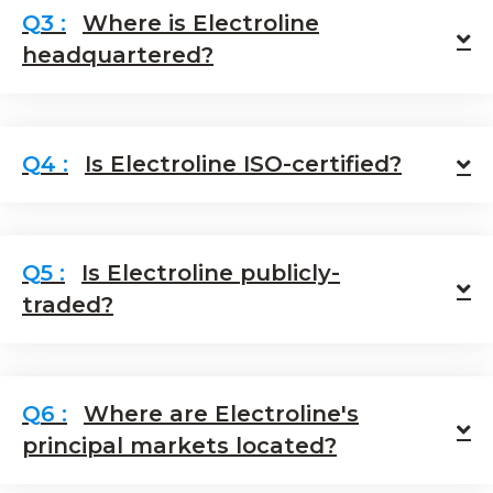
Where is Electroline
E
headquartered?
Is Electroline ISO-certified?
E
Is Electroline publicly-
E
traded?
Where are Electroline's
E
principal markets located?