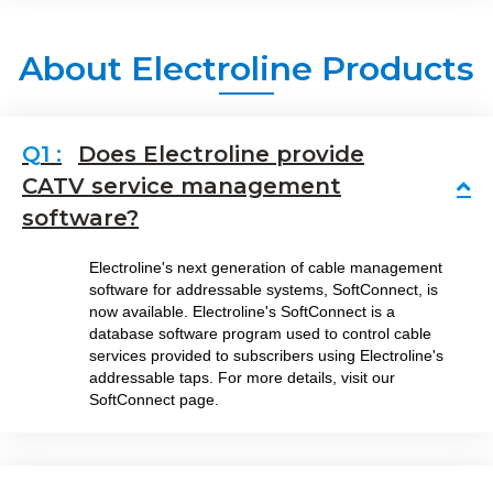
About Electroline Products
Does Electroline provide
CATV service management
Co
software?
Electroline's next generation of cable management
software for addressable systems, SoftConnect, is
now available. Electroline's SoftConnect is a
database software program used to control cable
services provided to subscribers using Electroline's
addressable taps. For more details, visit our
SoftConnect page.