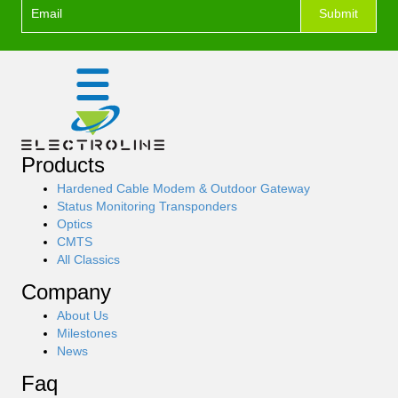
Footer
Submit
I
Top
f
Form
y
o
u
a
r
e
Products
h
u
Hardened Cable Modem & Outdoor Gateway
m
Status Monitoring Transponders
a
Optics
n
CMTS
,
All Classics
l
Company
e
a
About Us
v
Milestones
e
News
t
h
Faq
i