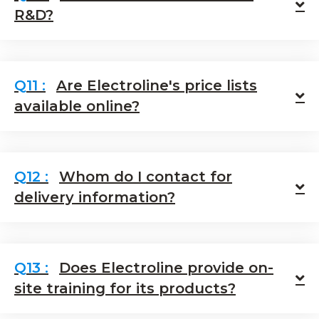
E
R&D?
Are Electroline's price lists
E
available online?
Whom do I contact for
E
delivery information?
Does Electroline provide on-
E
site training for its products?