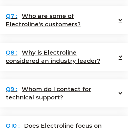
Who are some of
E
Electroline's customers?
Why is Electroline
E
considered an industry leader?
Whom do I contact for
E
technical support?
Does Electroline focus on