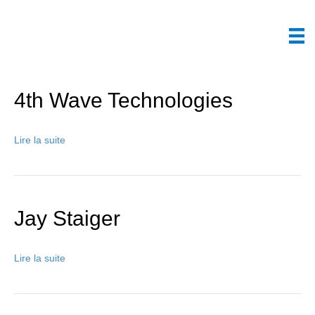
4th Wave Technologies
Lire la suite
Jay Staiger
Lire la suite