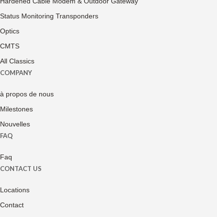
Hardened Cable Modem & Outdoor Gateway
Status Monitoring Transponders
Optics
CMTS
All Classics
COMPANY
à propos de nous
Milestones
Nouvelles
FAQ
Faq
CONTACT US
Locations
Contact