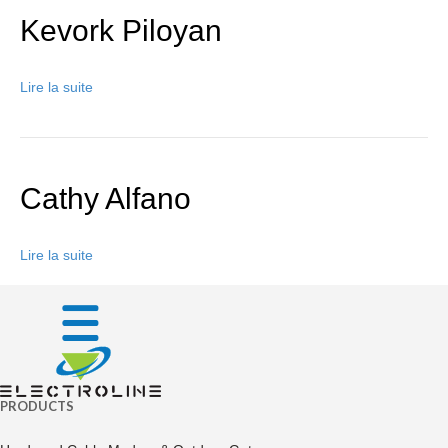
Kevork Piloyan
Lire la suite
Cathy Alfano
Lire la suite
PRODUCTS