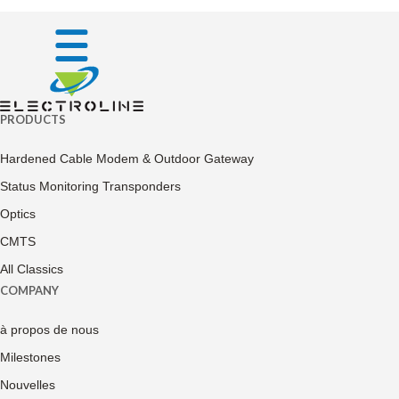
PRODUCTS
Hardened Cable Modem & Outdoor Gateway
Status Monitoring Transponders
Optics
CMTS
All Classics
COMPANY
à propos de nous
Milestones
Nouvelles