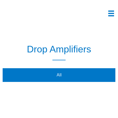
Drop Amplifiers
All