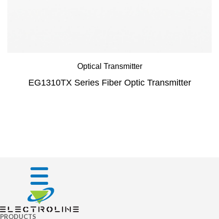
Optical Transmitter
EG1310TX Series Fiber Optic Transmitter
PRODUCTS