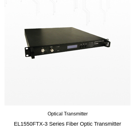
Optical Transmitter
EL1550FTX-3 Series Fiber Optic Transmitter