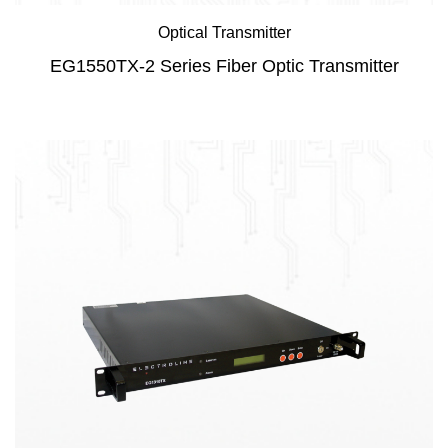
Optical Transmitter
EG1550TX-2 Series Fiber Optic Transmitter