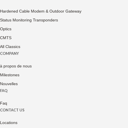
Hardened Cable Modem & Outdoor Gateway
Status Monitoring Transponders
Optics
CMTS
All Classics
COMPANY
à propos de nous
Milestones
Nouvelles
FAQ
Faq
CONTACT US
Locations