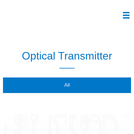
Optical Transmitter
All