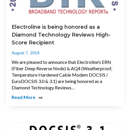
Electroline is being honored as a
Diamond Technology Reviews High-
Score Recipient
August 7, 2019
We are pleased to announce that Electroline’s ERN
(Fiber Deep Reverse Node) & AQ4 (Weatherproof,
Temperature Hardened Cable Modem DOCSIS /
EuroDOCSIS 3.0 & 3.1) are being honored as a
Diamond Technology Reviews…
Read More