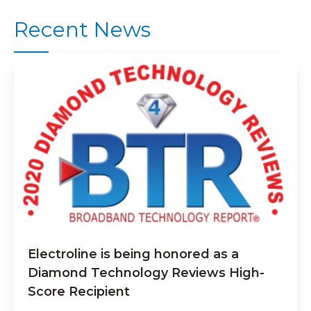
Recent News
Electroline is being honored as a
Diamond Technology Reviews High-
Score Recipient