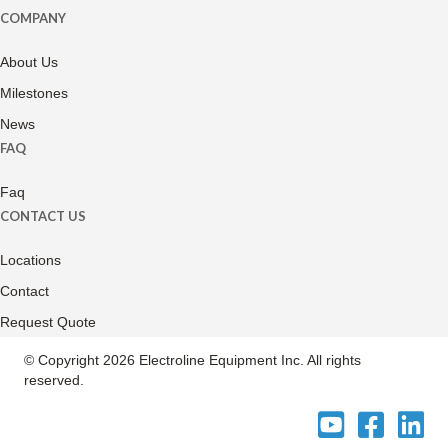
COMPANY
About Us
Milestones
News
FAQ
Faq
CONTACT US
Locations
Contact
Request Quote
© Copyright 2026 Electroline Equipment Inc. All rights
reserved.
Electroline
Electroline
Electrol