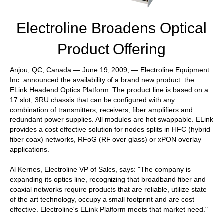
Electroline Broadens Optical
Product Offering
Anjou, QC, Canada — June 19, 2009, — Electroline Equipment
Inc. announced the availability of a brand new product: the
ELink Headend Optics Platform. The product line is based on a
17 slot, 3RU chassis that can be configured with any
combination of transmitters, receivers, fiber amplifiers and
redundant power supplies. All modules are hot swappable. ELink
provides a cost effective solution for nodes splits in HFC (hybrid
fiber coax) networks, RFoG (RF over glass) or xPON overlay
applications.
Al Kernes, Electroline VP of Sales, says: "The company is
expanding its optics line, recognizing that broadband fiber and
coaxial networks require products that are reliable, utilize state
of the art technology, occupy a small footprint and are cost
effective. Electroline's ELink Platform meets that market need."