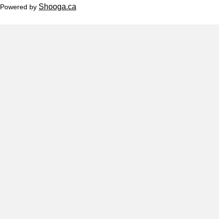
Shooga.ca
Powered by