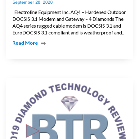
September 28, 2020
Electroline Equipment Inc. AQ4 – Hardened Outdoor
DOCSIS 3.1 Modem and Gateway – 4 Diamonds The
AQ4 series rugged cable modem is DOCSIS 3.1 and
EuroDOCSIS 3.1 compliant and is weatherproof and…
Read More