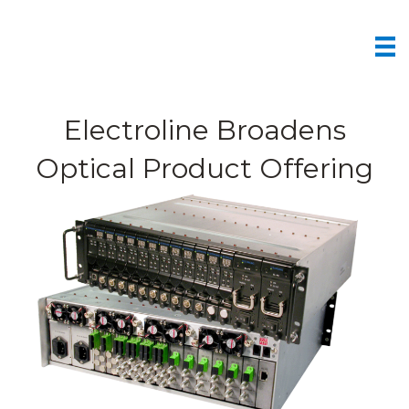
Electroline Broadens
Optical Product Offering