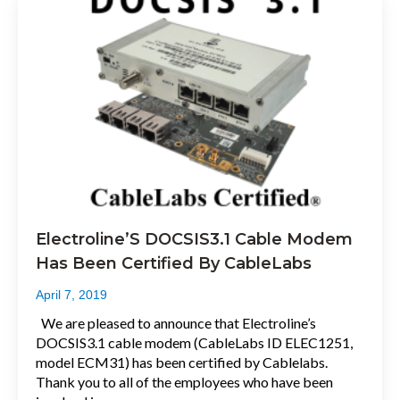
Electroline’S DOCSIS3.1 Cable Modem
Has Been Certified By CableLabs
April 7, 2019
We are pleased to announce that Electroline’s
DOCSIS3.1 cable modem (CableLabs ID ELEC1251,
model ECM31) has been certified by Cablelabs.
Thank you to all of the employees who have been