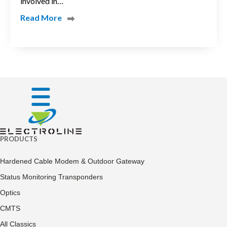
involved in…
Read More
PRODUCTS
Hardened Cable Modem & Outdoor Gateway
Status Monitoring Transponders
Optics
CMTS
All Classics