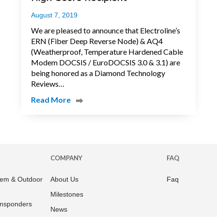
August 7, 2019
We are pleased to announce that Electroline’s
ERN (Fiber Deep Reverse Node) & AQ4
(Weatherproof, Temperature Hardened Cable
Modem DOCSIS / EuroDOCSIS 3.0 & 3.1) are
being honored as a Diamond Technology
Reviews…
Read More
COMPANY
FAQ
em & Outdoor
About Us
Faq
Milestones
ansponders
News