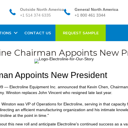
Outside North America
General North America
+1 514 374 6335
+1 800 461 3344
TIONS
CONTACT US
REQUEST SAMPLE
line Chairman Appoints New P
rman Appoints New President
9 — Electroline Equipment Inc. announced that Kevin Chen, Chairman 
y. Winston replaces John Vincent who resigned late last year.
, Winston was VP of Operations for Electroline, serving in that capacity
irecting an efficient manufacturing organization and his intimate know
roline at the point in time."
ut this new roll and anticipate Electroline's continued success as a va