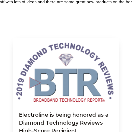
ff with lots of ideas and there are some great new products on the hor
Electroline is being honored as a
Diamond Technology Reviews
High-Score Recipient