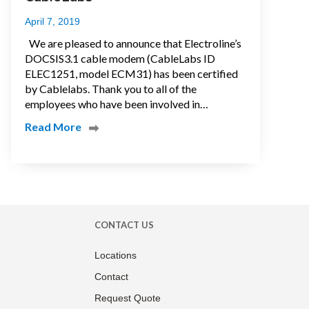
April 7, 2019
We are pleased to announce that Electroline’s
DOCSIS3.1 cable modem (CableLabs ID
ELEC1251, model ECM31) has been certified
by Cablelabs. Thank you to all of the
employees who have been involved in…
Read More
CONTACT US
Locations
Contact
Request Quote