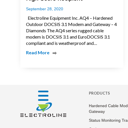
September 28, 2020
Electroline Equipment Inc. AQ4 – Hardened
Outdoor DOCSIS 3.1 Modem and Gateway – 4
Diamonds The AQ4 series rugged cable
modem is DOCSIS 3.1 and EuroDOCSIS 3.1
compliant and is weatherproof and…
Read More
PRODUCTS
Hardened Cable Mod
Gateway
Status Monitoring Tr