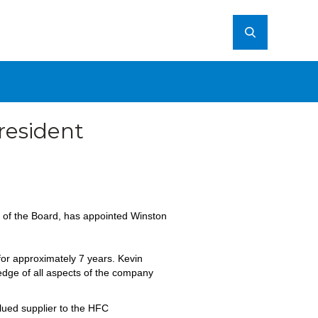
resident
of the Board, has appointed Winston
 for approximately 7 years. Kevin
ledge of all aspects of the company
lued supplier to the HFC