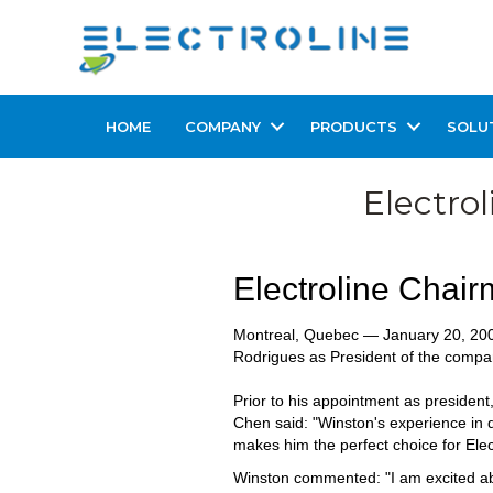
HOME
COMPANY
PRODUCTS
SOLU
Electro
Electroline Chai
Montreal, Quebec — January 20, 200
Rodrigues as President of the compan
Prior to his appointment as president
Chen said: "Winston's experience in d
makes him the perfect choice for Elect
Winston commented: "I am excited abo