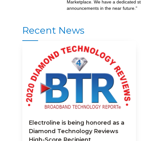
Marketplace. We have a dedicated sta
announcements in the near future."
Recent News
Electroline is being honored as a
Diamond Technology Reviews
High-Score Recipient