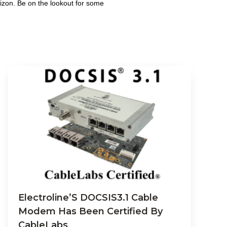
izon. Be on the lookout for some
Electroline’S DOCSIS3.1 Cable
Modem Has Been Certified By
CableLabs