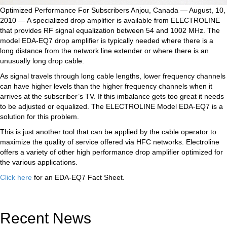
Optimized Performance For Subscribers Anjou, Canada — August, 10,
2010 — A specialized drop amplifier is available from ELECTROLINE
that provides RF signal equalization between 54 and 1002 MHz. The
model EDA-EQ7 drop amplifier is typically needed where there is a
long distance from the network line extender or where there is an
unusually long drop cable.
As signal travels through long cable lengths, lower frequency channels
can have higher levels than the higher frequency channels when it
arrives at the subscriber’s TV. If this imbalance gets too great it needs
to be adjusted or equalized. The ELECTROLINE Model EDA-EQ7 is a
solution for this problem.
This is just another tool that can be applied by the cable operator to
maximize the quality of service offered via HFC networks. Electroline
offers a variety of other high performance drop amplifier optimized for
the various applications.
Click here
for an EDA-EQ7 Fact Sheet.
Recent News