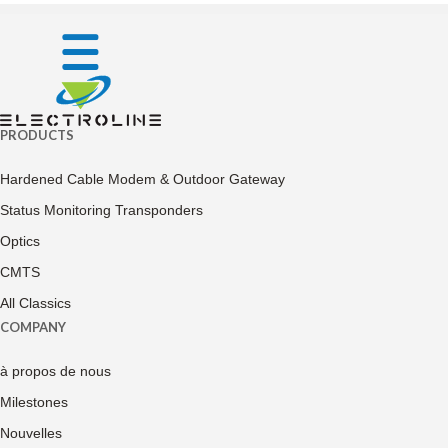
PRODUCTS
Hardened Cable Modem & Outdoor Gateway
Status Monitoring Transponders
Optics
CMTS
All Classics
COMPANY
à propos de nous
Milestones
Nouvelles