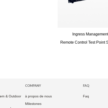
Ingress Managemen
Remote Control Test Point S
COMPANY
FAQ
em & Outdoor
à propos de nous
Faq
Milestones