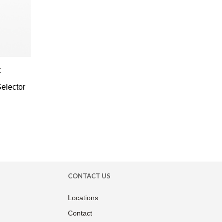
t
elector
CONTACT US
Locations
Contact