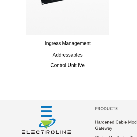
Ingress Management
Addressables
Control Unit IVe
PRODUCTS
Hardened Cable Mod
Gateway