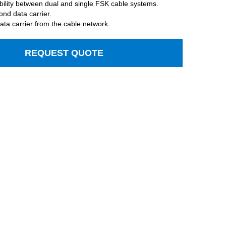
bility between dual and single FSK cable systems.
ond data carrier.
ata carrier from the cable network.
REQUEST QUOTE