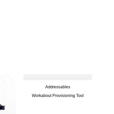
Addressables
Workabout Provisioning Tool