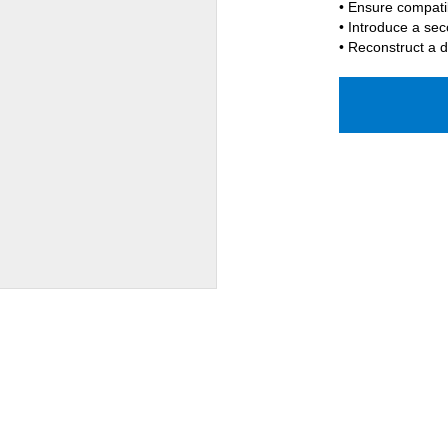
• Ensure compati
• Introduce a sec
• Reconstruct a d