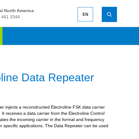
l North America
EN
 461 3344
oline Data Repeater
 injects a reconstructed Electroline FSK data carrier
It receives a data carrier from the Electroline Control
ates the incoming carrier in the format and frequency
for specific applications. The Data Repeater can be used