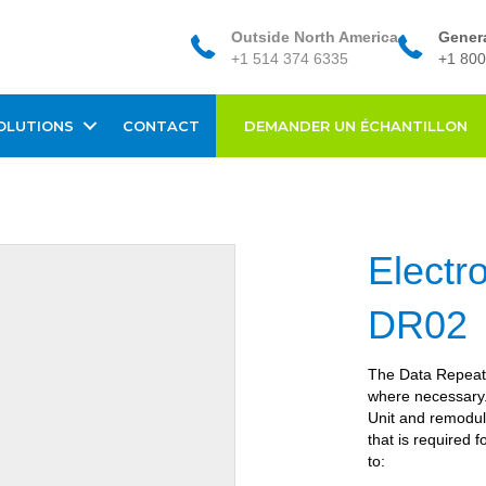
Outside North America
Genera
+1 514 374 6335
+1 800
OLUTIONS
CONTACT
DEMANDER UN ÉCHANTILLON
Electr
DR02
The Data Repeater
where necessary. 
Unit and remodul
that is required 
to: