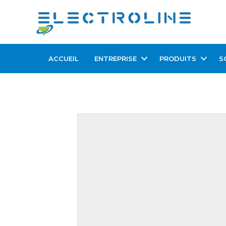
ACCUEIL
ENTREPRISE
PRODUITS
S