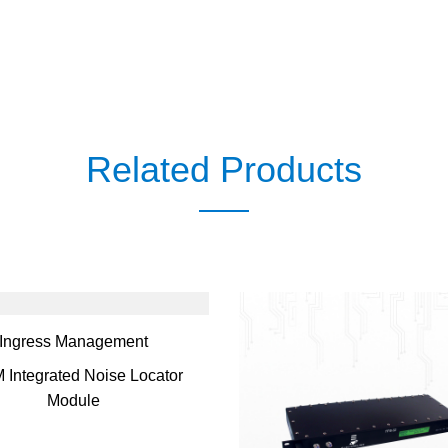
Related Products
Ingress Management
 Integrated Noise Locator
Module