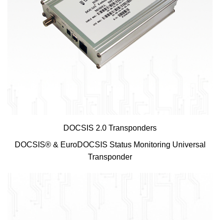
DOCSIS 2.0 Transponders
DOCSIS® & EuroDOCSIS Status Monitoring Universal
Transponder