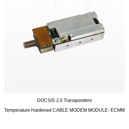
DOCSIS 2.0 Transponders
Temperature Hardened CABLE MODEM MODULE- ECMM