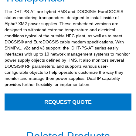
The DHT-PS-AT are hybrid HMS and DOCSIS®–EuroDOCSIS
status monitoring transponders, designed to install inside of
Alpha* XM2 power supplies. These embedded versions are
designed to withstand extreme temperature and electrical
conditions typical of the outside HFC plant, as well as to meet
DOCSIS® and EuroDOCSIS cable modem specifications. With
SNMPv1, v2c and v3 support, the
DHT-PS-AT series easily
interfaces with up to 10 network management systems to monitor
power supply objects defined by HMS. It also monitors several
DOCSIS® RF parameters, and supports various user-
configurable objects to help operators customize the way they
monitor and manage their power supplies. Dual IP capability
provides further flexibility for implementation.
REQUEST QUOTE