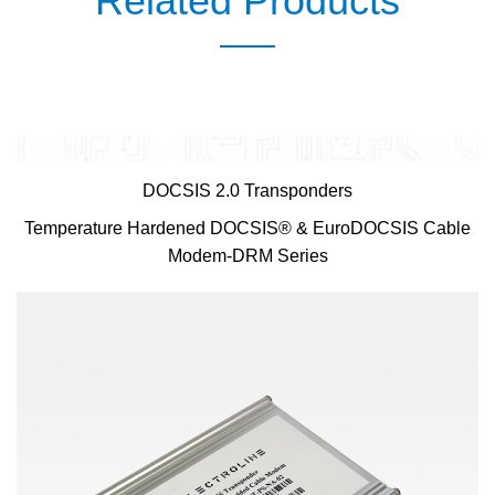
Related Products
DOCSIS 2.0 Transponders
Temperature Hardened DOCSIS® & EuroDOCSIS Cable
Modem-DRM Series