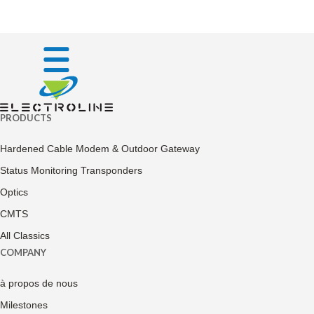
PRODUCTS
Hardened Cable Modem & Outdoor Gateway
Status Monitoring Transponders
Optics
CMTS
All Classics
COMPANY
à propos de nous
Milestones