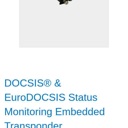
DOCSIS® &
EuroDOCSIS Status
Monitoring Embedded
Transponder