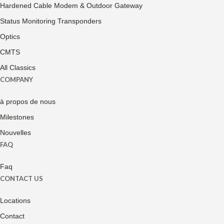
Hardened Cable Modem & Outdoor Gateway
Status Monitoring Transponders
Optics
CMTS
All Classics
COMPANY
à propos de nous
Milestones
Nouvelles
FAQ
Faq
CONTACT US
Locations
Contact