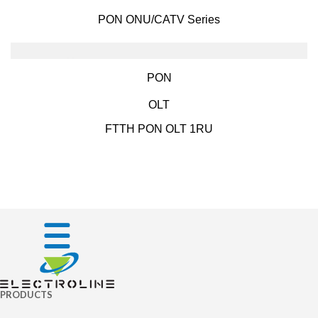
PON ONU/CATV Series
PON
OLT
FTTH PON OLT 1RU
PRODUCTS