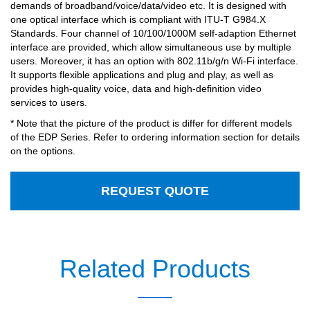
demands of broadband/voice/data/video etc. It is designed with
one optical interface which is compliant with ITU-T G984.X
Standards. Four channel of 10/100/1000M self-adaption Ethernet
interface are provided, which allow simultaneous use by multiple
users. Moreover, it has an option with 802.11b/g/n Wi-Fi interface.
It supports flexible applications and plug and play, as well as
provides high-quality voice, data and high-definition video
services to users.
* Note that the picture of the product is differ for different models
of the EDP Series. Refer to ordering information section for details
on the options.
REQUEST QUOTE
Related Products