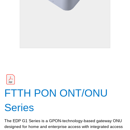
FTTH PON ONT/ONU
Series
The EDP G1 Series is a GPON-technology-based gateway ONU
designed for home and enterprise access with integrated access