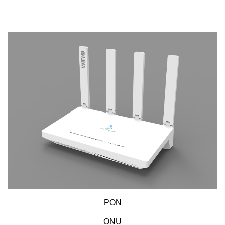
PON
ONU