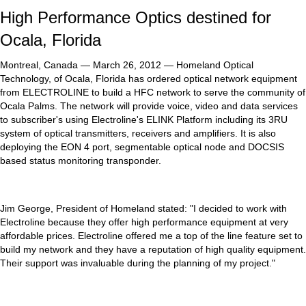
High Performance Optics destined for
Ocala, Florida
Montreal, Canada — March 26, 2012 — Homeland Optical
Technology, of Ocala, Florida has ordered optical network equipment
from ELECTROLINE to build a HFC network to serve the community of
Ocala Palms. The network will provide voice, video and data services
to subscriber's using Electroline's ELINK Platform including its 3RU
system of optical transmitters, receivers and amplifiers. It is also
deploying the EON 4 port, segmentable optical node and DOCSIS
based status monitoring transponder.
Jim George, President of Homeland stated: "I decided to work with
Electroline because they offer high performance equipment at very
affordable prices. Electroline offered me a top of the line feature set to
build my network and they have a reputation of high quality equipment.
Their support was invaluable during the planning of my project."