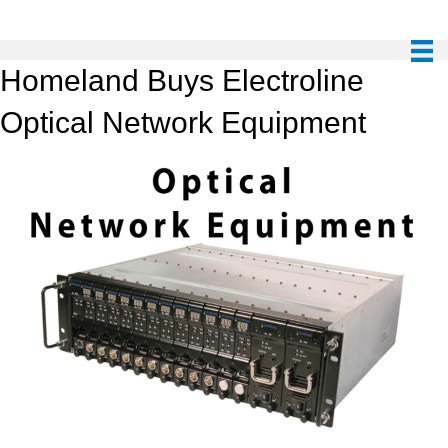
Homeland Buys Electroline
Optical Network Equipment