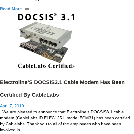
Read More
Electroline’S DOCSIS3.1 Cable Modem Has Been
Certified By CableLabs
April 7, 2019
We are pleased to announce that Electroline’s DOCSIS3.1 cable
modem (CableLabs ID ELEC1251, model ECM31) has been certified
by Cablelabs. Thank you to all of the employees who have been
involved in…