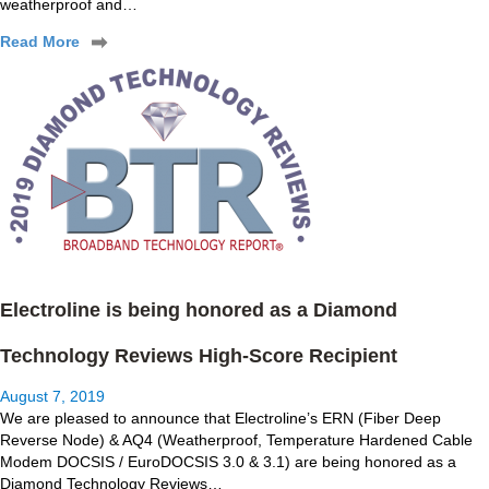
weatherproof and…
Read More
Electroline is being honored as a Diamond
Technology Reviews High-Score Recipient
August 7, 2019
We are pleased to announce that Electroline’s ERN (Fiber Deep
Reverse Node) & AQ4 (Weatherproof, Temperature Hardened Cable
Modem DOCSIS / EuroDOCSIS 3.0 & 3.1) are being honored as a
Diamond Technology Reviews…