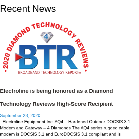
Recent News
Electroline is being honored as a Diamond
Technology Reviews High-Score Recipient
September 28, 2020
Electroline Equipment Inc. AQ4 – Hardened Outdoor DOCSIS 3.1
Modem and Gateway – 4 Diamonds The AQ4 series rugged cable
modem is DOCSIS 3.1 and EuroDOCSIS 3.1 compliant and is