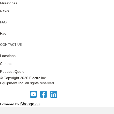
Milestones
News
FAQ
Faq
CONTACT US
Locations
Contact
Request Quote
© Copyright 2026 Electroline
Equipment Inc. All rights reserved.
E
E
E
l
l
l
e
e
e
Shooga.ca
Powered by
c
c
c
t
t
t