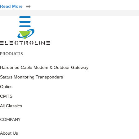
Read More
PRODUCTS
Hardened Cable Modem & Outdoor Gateway
Status Monitoring Transponders
Optics
CMTS
All Classics
COMPANY
About Us