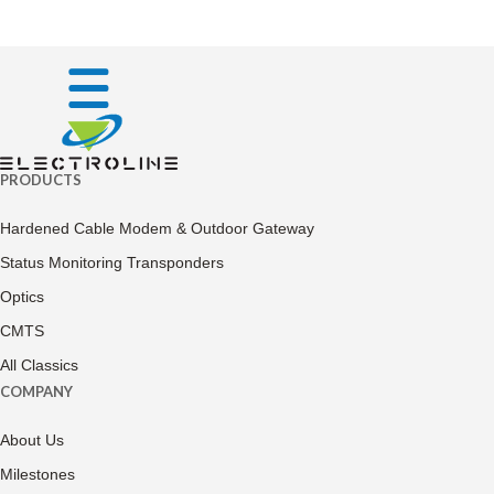
PRODUCTS
Hardened Cable Modem & Outdoor Gateway
Status Monitoring Transponders
Optics
CMTS
All Classics
COMPANY
About Us
Milestones