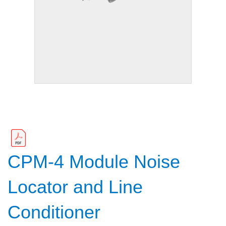
CPM-4 Module Noise
Locator and Line
Conditioner