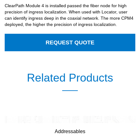
ClearPath Module 4 is installed passed the fiber node for high
precision of ingress localization. When used with Locator, user
can identify ingress deep in the coaxial network. The more CPM4
deployed, the higher the precision of ingress localization.
REQUEST QUOTE
Related Products
Addressables