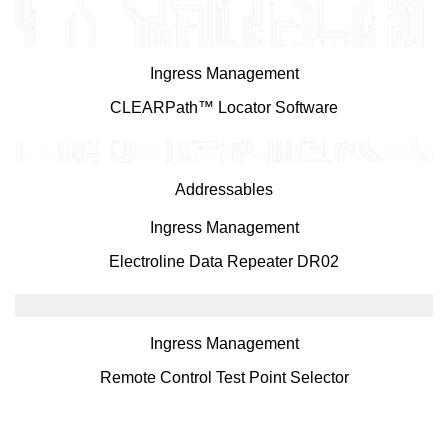
Ingress Management
CLEARPath™ Locator Software
Addressables
Ingress Management
Electroline Data Repeater DR02
Ingress Management
Remote Control Test Point Selector