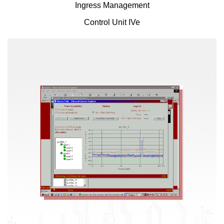
Ingress Management
Control Unit IVe