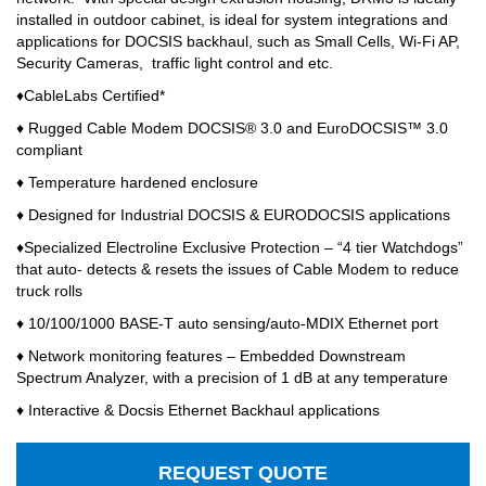
installed in outdoor cabinet, is ideal for system integrations and
applications for DOCSIS backhaul, such as Small Cells, Wi-Fi AP,
Security Cameras,
traffic light control and etc.
♦CableLabs Certified*
♦ Rugged Cable Modem DOCSIS® 3.0 and EuroDOCSIS™ 3.0
compliant
♦ Temperature hardened enclosure
♦ Designed for Industrial DOCSIS & EURODOCSIS applications
♦Specialized Electroline Exclusive Protection – “4 tier Watchdogs”
that auto- detects & resets the issues of Cable Modem to reduce
truck rolls
♦ 10/100/1000 BASE-T auto sensing/auto-MDIX Ethernet port
♦ Network monitoring features – Embedded Downstream
Spectrum Analyzer, with a precision of 1 dB at any temperature
♦ Interactive & Docsis Ethernet Backhaul applications
REQUEST QUOTE