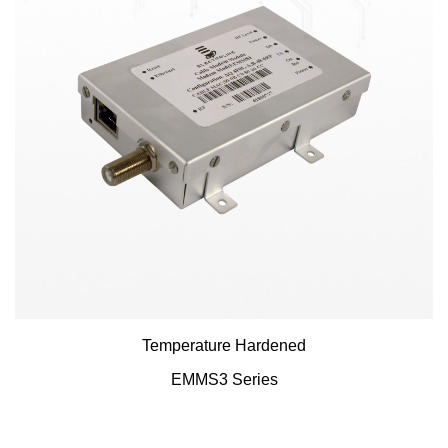
Temperature Hardened
EMMS3 Series