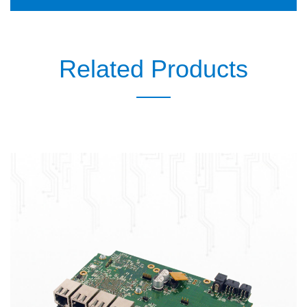
Related Products