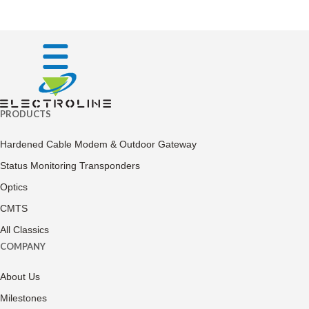
PRODUCTS
Hardened Cable Modem & Outdoor Gateway
Status Monitoring Transponders
Optics
CMTS
All Classics
COMPANY
About Us
Milestones