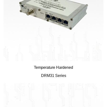
Temperature Hardened
DRM31 Series