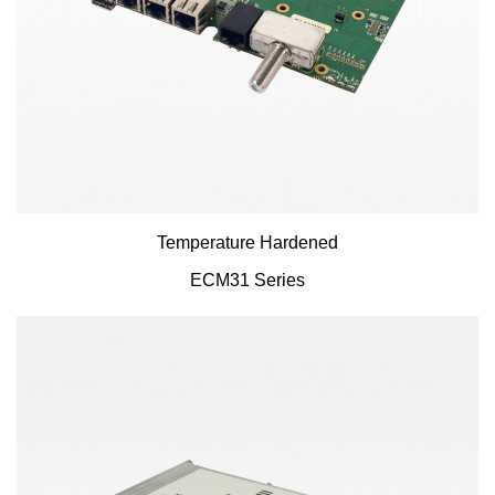
Temperature Hardened
ECM31 Series