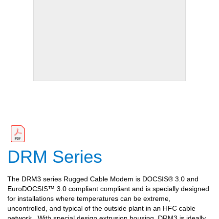
DRM Series
The DRM3 series Rugged Cable Modem is DOCSIS® 3.0 and
EuroDOCSIS™ 3.0 compliant compliant and is specially designed
for installations where temperatures can be extreme,
uncontrolled, and typical of the outside plant in an HFC cable
network.
With special design extrusion housing, DRM3 is ideally