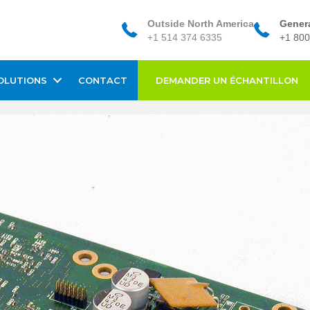
Outside North America
Genera
+1 514 374 6335
+1 800
OLUTIONS
CONTACT
DEMANDER UN ÉCHANTILLON