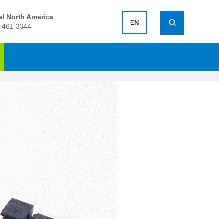
l North America
EN
 461 3344