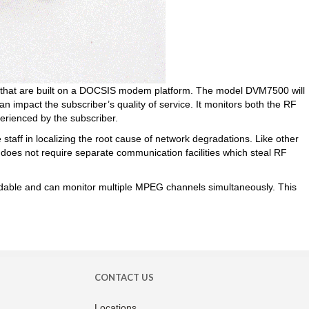
 that are built on a DOCSIS modem platform. The model DVM7500 will
n impact the subscriber’s quality of service. It monitors both the RF
perienced by the subscriber.
taff in localizing the root cause of network degradations. Like other
d does not require separate communication facilities which steal RF
ordable and can monitor multiple MPEG channels simultaneously. This
CONTACT US
Locations